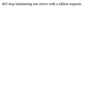
403 stop hammering our server with a billion requests