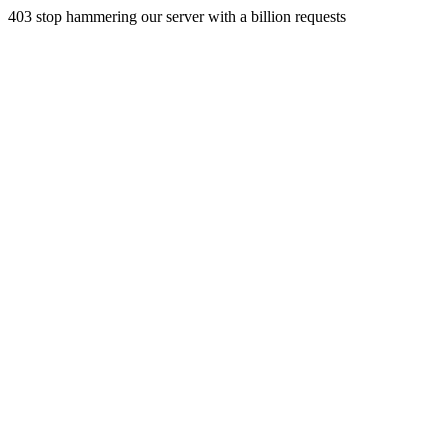
403 stop hammering our server with a billion requests