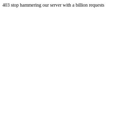
403 stop hammering our server with a billion requests