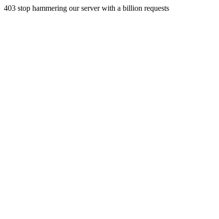
403 stop hammering our server with a billion requests