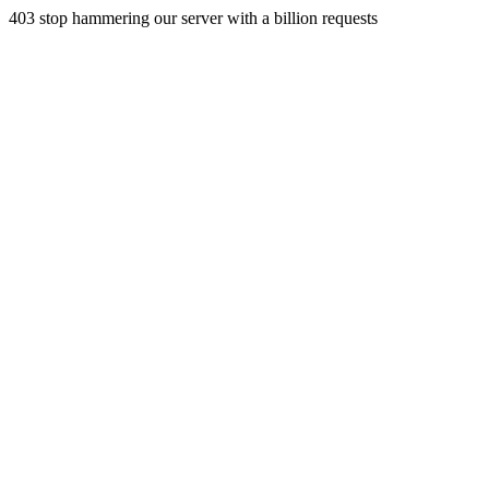
403 stop hammering our server with a billion requests