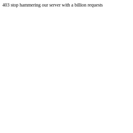
403 stop hammering our server with a billion requests