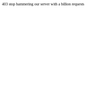
403 stop hammering our server with a billion requests