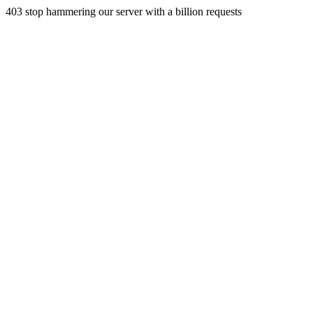
403 stop hammering our server with a billion requests