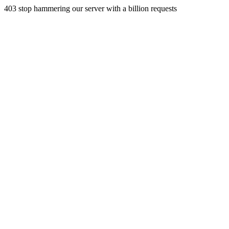
403 stop hammering our server with a billion requests