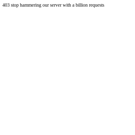
403 stop hammering our server with a billion requests