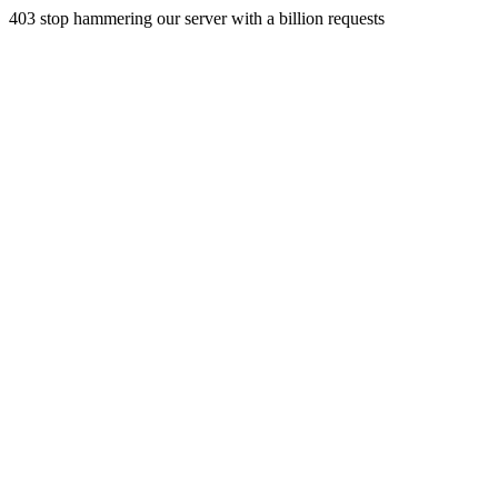
403 stop hammering our server with a billion requests