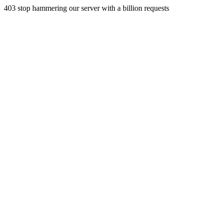
403 stop hammering our server with a billion requests