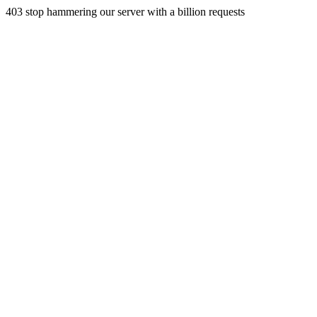
403 stop hammering our server with a billion requests