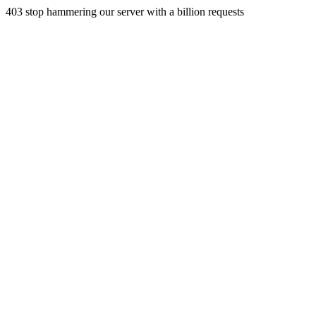
403 stop hammering our server with a billion requests