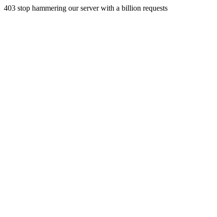
403 stop hammering our server with a billion requests