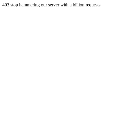
403 stop hammering our server with a billion requests