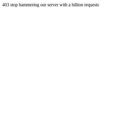
403 stop hammering our server with a billion requests