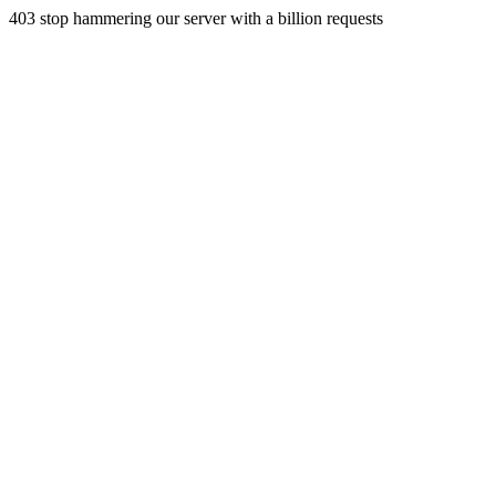
403 stop hammering our server with a billion requests