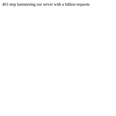
403 stop hammering our server with a billion requests