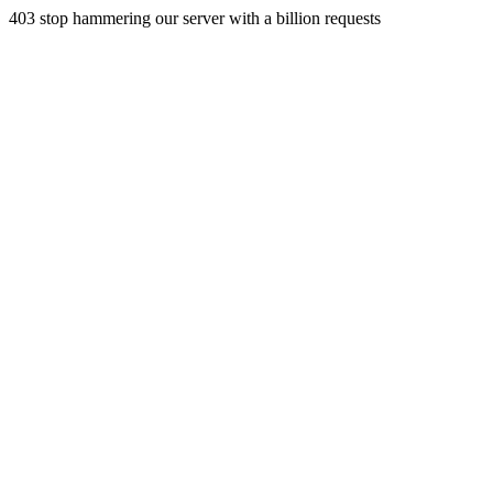
403 stop hammering our server with a billion requests