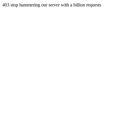
403 stop hammering our server with a billion requests