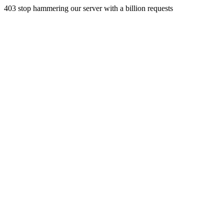
403 stop hammering our server with a billion requests