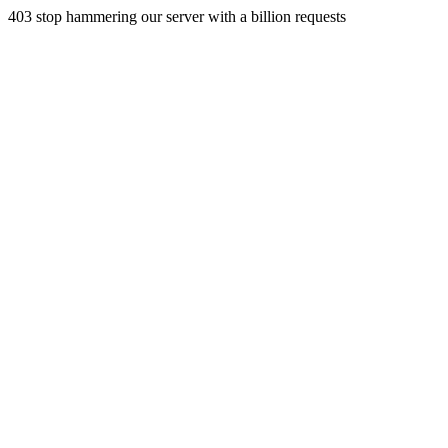
403 stop hammering our server with a billion requests