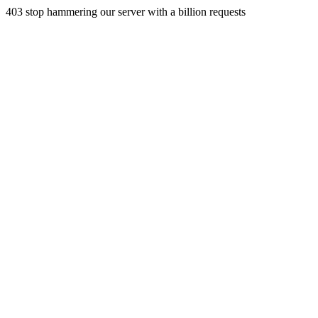
403 stop hammering our server with a billion requests