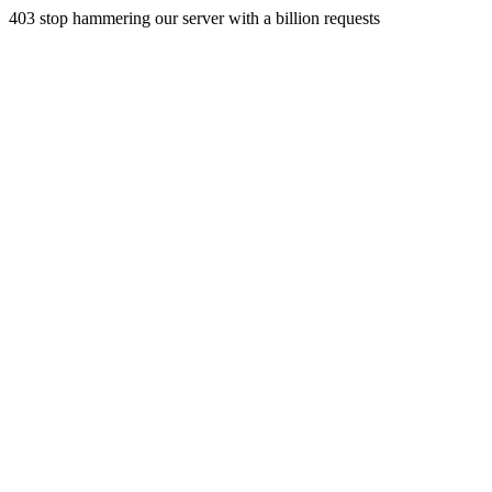
403 stop hammering our server with a billion requests