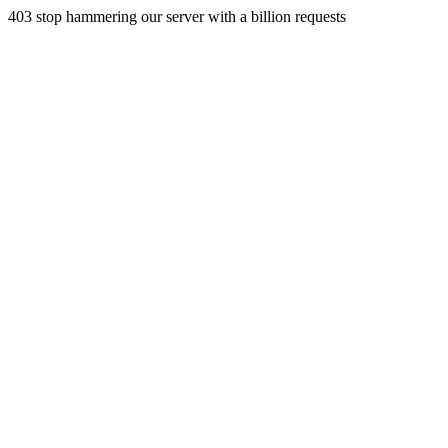
403 stop hammering our server with a billion requests