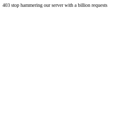
403 stop hammering our server with a billion requests