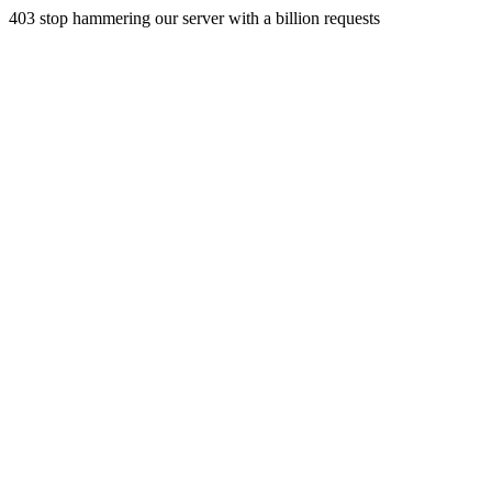
403 stop hammering our server with a billion requests