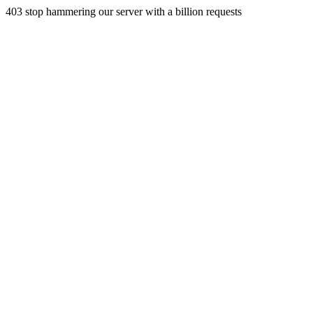
403 stop hammering our server with a billion requests