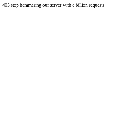
403 stop hammering our server with a billion requests