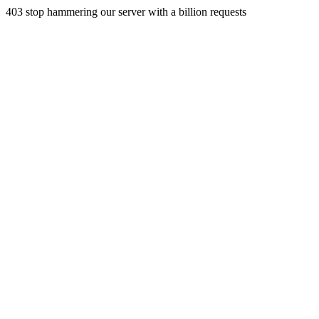
403 stop hammering our server with a billion requests