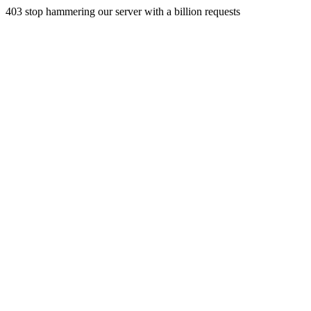
403 stop hammering our server with a billion requests