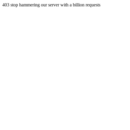
403 stop hammering our server with a billion requests