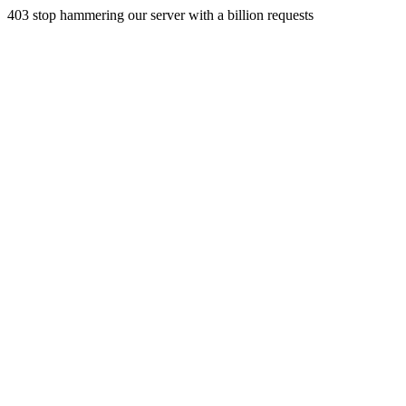
403 stop hammering our server with a billion requests