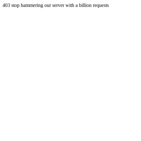
403 stop hammering our server with a billion requests