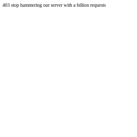
403 stop hammering our server with a billion requests