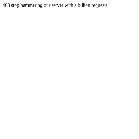
403 stop hammering our server with a billion requests