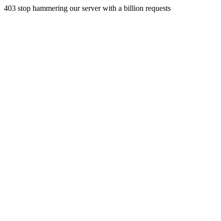
403 stop hammering our server with a billion requests