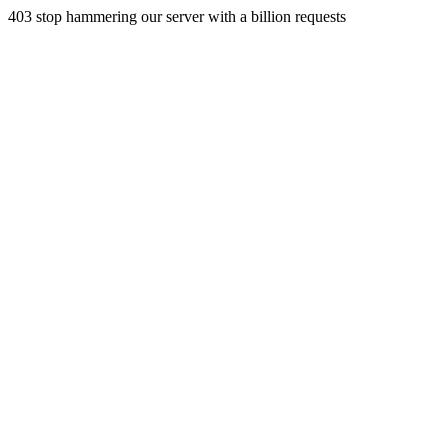
403 stop hammering our server with a billion requests