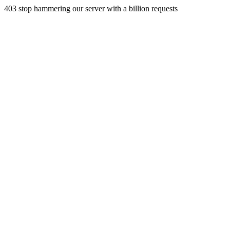
403 stop hammering our server with a billion requests