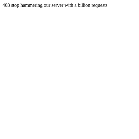
403 stop hammering our server with a billion requests