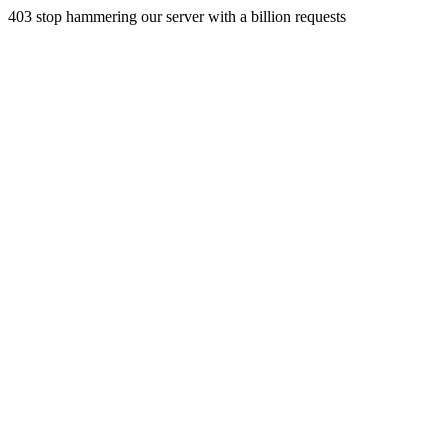
403 stop hammering our server with a billion requests