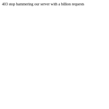
403 stop hammering our server with a billion requests