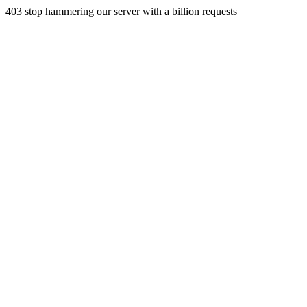
403 stop hammering our server with a billion requests