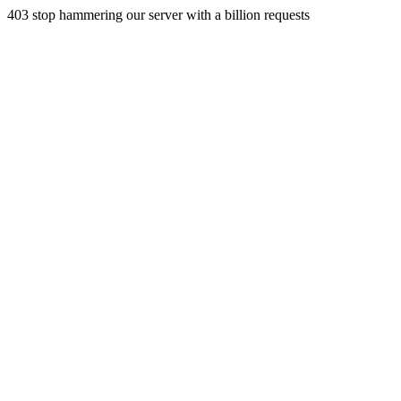
403 stop hammering our server with a billion requests