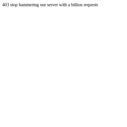
403 stop hammering our server with a billion requests