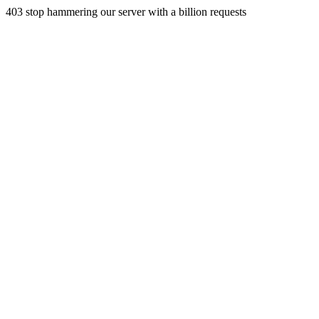
403 stop hammering our server with a billion requests