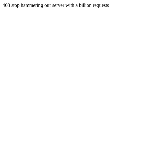
403 stop hammering our server with a billion requests