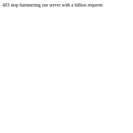
403 stop hammering our server with a billion requests