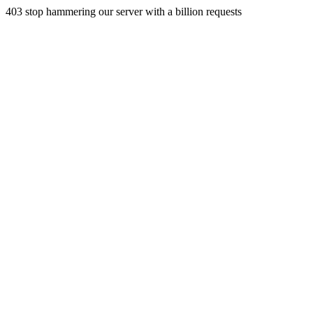
403 stop hammering our server with a billion requests